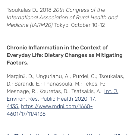
Tsoukalas D., 2018
20th Congress of the
International Association of Rural Health and
Medicine (IARM20)
Tokyo, October 10-12
Chronic Inflammation in the Context of
Everyday Life: Dietary Changes as Mitigating
Factors.
Margină, D.; Ungurianu, A.; Purdel, C.; Tsoukalas,
D.; Sarandi, E.; Thanasoula, M.; Tekos, F.;
Mesnage, R.; Kouretas, D.; Tsatsakis, A.
Int. J.
Environ. Res. Public Health 2020, 17,
4135.
https://www.mdpi.com/1660-
4601/17/11/4135