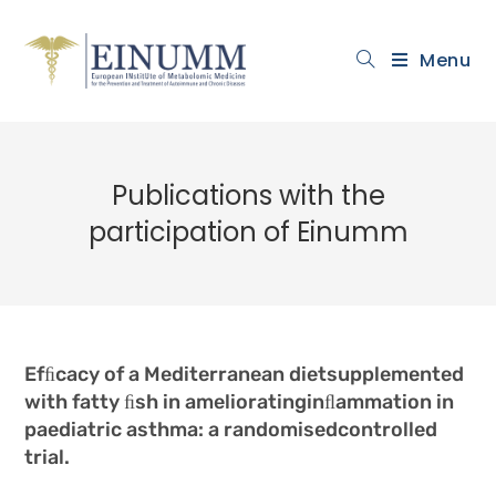
Menu
Publications with the
participation of Einumm
Efﬁcacy of a Mediterranean dietsupplemented
with fatty ﬁsh in amelioratinginﬂammation in
paediatric asthma: a randomisedcontrolled
trial.