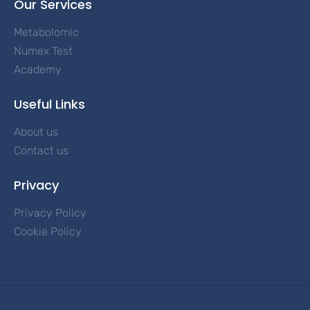
Our Services
Metabolomic
Numex Test
Academy
Useful Links
About us
Contact us
Privacy
Privacy Policy
Cookie Policy