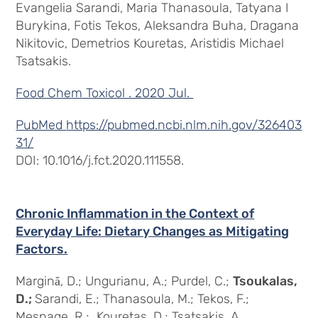
Evangelia Sarandi, Maria Thanasoula, Tatyana I
Burykina, Fotis Tekos, Aleksandra Buha, Dragana
Nikitovic, Demetrios Kouretas, Aristidis Michael
Tsatsakis.
Food Chem Toxicol . 2020 Jul.
PubMed
https://pubmed.ncbi.nlm.nih.gov/326403
31/
DOI: 10.1016/j.fct.2020.111558.
Chronic Inflammation in the Context of
Everyday Life: Dietary Changes as Mitigating
Factors.
Margină, D.; Ungurianu, A.; Purdel, C.;
Tsoukalas,
D.;
Sarandi, E.; Thanasoula, M.; Tekos, F.;
Mesnage, R.; Kouretas, D.; Tsatsakis, A.