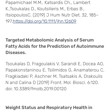
Papamichael M.M., Katsardis Ch., Lambert
K.,Tsoukalas D., Koutsilieris M., Erbas B.,
ItsiopoulosC. (2019) J Hum Nutr Diet. 32, 185–
197.
https://doi.org/10.1111/jhn.12609
Targeted Metabolomic Analysis of Serum
Fatty Acids for the Prediction of Autoimmune
Diseases.
Tsoukalas D, Fragoulakis V, Sarandi E, Docea AO,
Papakonstaninou E, Tsilimidos G, Anamaterou C,
Fragkiadaki P, Aschner M, Tsatsakis A, Drakoulis
N and Calina D (2019) Front. Mol. Biosci. 6:120.
doi: 10.3389/fmolb.2019.00120
Weight Status and Respiratory Health in