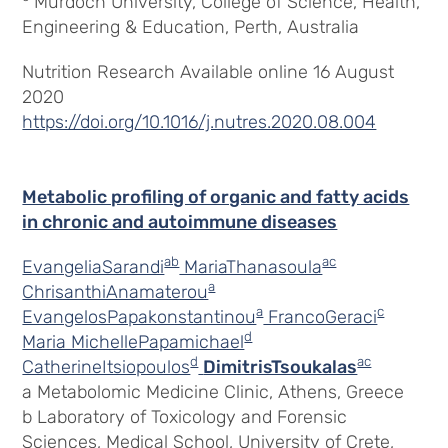
Murdoch University, College of Science, Health,
Engineering & Education, Perth, Australia
Nutrition Research Available online 16 August
2020
https://doi.org/10.1016/j.nutres.2020.08.004
Metabolic profiling of organic and fatty acids
in chronic and autoimmune diseases
ab
ac
EvangeliaSarandi
MariaThanasoula
a
ChrisanthiAnamaterou
a
c
EvangelosPapakonstantinou
FrancoGeraci
d
Maria MichellePapamichael
d
ac
CatherineItsiopoulos
DimitrisTsoukalas
a Metabolomic Medicine Clinic, Athens, Greece
b Laboratory of Toxicology and Forensic
Sciences, Medical School, University of Crete,