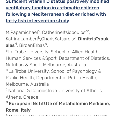
Sufficient vitamin D status positively modified
ventilatory function in asthmatic children
following a Mediterranean diet enriched with
fatty fish intervention study
a
ae
M.Papamichael
, CatherineItsiopoulos
,
b
c
KatrinaLambert
,CharisKatsardis
,
DimitrisTsouk
d
b
alas
, BircanErbas
,
a
La Trobe University, School of Allied Health,
Human Services &Sport, Department of Dietetics,
Nutrition & Sport, Melbourne, Australia
b
La Trobe University, School of Psychology &
Public Health, Department of Public Health,
Melbourne, Australia
c
National & Kapodistrian University of Athens,
Athens, Greece
d
European INstitUte of Metabolomic Medicine,
Rome, Italy
e