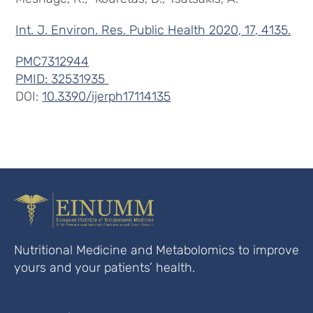
Int. J. Environ. Res. Public Health 2020, 17, 4135.
PMC7312944
PMID: 32531935
DOI:
10.3390/ijerph17114135
Nutritional Medicine and Metabolomics to improve
yours and your patients’ health.