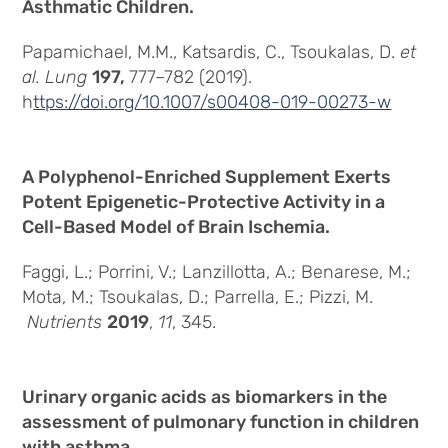
Asthmatic Children.
Papamichael, M.M., Katsardis, C., Tsoukalas, D.
et
al.
Lung
197,
777–782 (2019).
h
ttps://doi.org/10.1007/s00408-019-00273-w
A Polyphenol-Enriched Supplement Exerts
Potent Epigenetic-Protective Activity in a
Cell-Based Model of Brain Ischemia.
Faggi, L.; Porrini, V.; Lanzillotta, A.; Benarese, M.;
Mota, M.; Tsoukalas, D.; Parrella, E.; Pizzi, M.
Nutrients
2019
,
11
, 345.
Urinary organic acids as biomarkers in the
assessment of pulmonary function in children
with asthma.