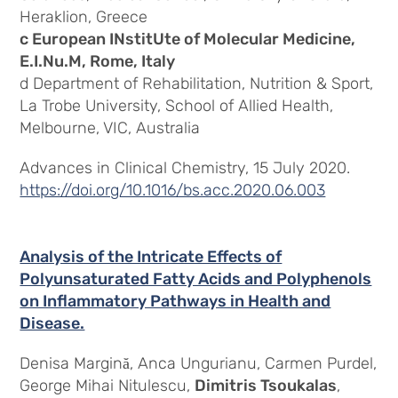
Heraklion, Greece
c European INstitUte of Molecular Medicine,
E.I.Nu.M, Rome, Italy
d Department of Rehabilitation, Nutrition & Sport,
La Trobe University, School of Allied Health,
Melbourne, VIC, Australia
Advances in Clinical Chemistry, 15 July 2020.
https://doi.org/10.1016/bs.acc.2020.06.003
Analysis of the Intricate Effects of
Polyunsaturated Fatty Acids and Polyphenols
on Inflammatory Pathways in Health and
Disease.
Denisa Margină, Anca Ungurianu, Carmen Purdel,
George Mihai Nitulescu,
Dimitris Tsoukalas
,