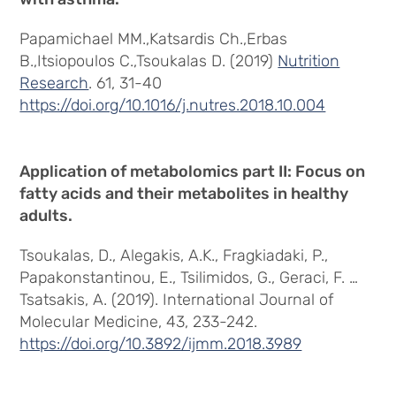
Papamichael MM.,Katsardis Ch.,Erbas
B.,Itsiopoulos C.,Tsoukalas D. (2019)
Nutrition
Research
. 61, 31-40
https://doi.org/10.1016/j.nutres.2018.10.004
Application of metabolomics part II: Focus on
fatty acids and their metabolites in healthy
adults.
Tsoukalas, D., Alegakis, A.K., Fragkiadaki, P.,
Papakonstantinou, E., Tsilimidos, G., Geraci, F. …
Tsatsakis, A. (2019). International Journal of
Molecular Medicine, 43, 233-242.
https://doi.org/10.3892/ijmm.2018.3989