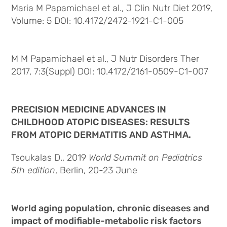
Maria M Papamichael et al., J Clin Nutr Diet 2019,
Volume: 5 DOI: 10.4172/2472-1921-C1-005
M M Papamichael et al., J Nutr Disorders Ther
2017, 7:3(Suppl) DOI: 10.4172/2161-0509-C1-007
PRECISION MEDICINE ADVANCES IN
CHILDHOOD ATOPIC DISEASES: RESULTS
FROM ATOPIC DERMATITIS AND ASTHMA.
Tsoukalas D., 2019
World Summit on Pediatrics
5th edition
, Berlin, 20-23 June
World aging population, chronic diseases and
impact of modifiable-metabolic risk factors