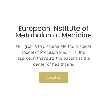
European INstitUte of
Metabolomic Medicine
Our goal is to disseminate the medical
model of Precision Medicine, the
approach that puts the patient at the
center of healthcare.
About us