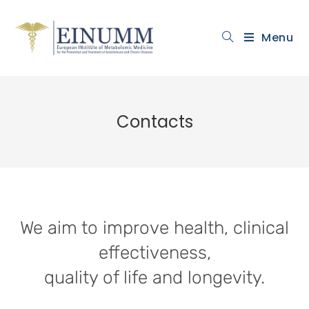
Menu
Contacts
We aim to improve health, clinical
effectiveness,
quality of life and longevity.