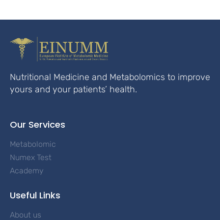
Nutritional Medicine and Metabolomics to improve
yours and your patients’ health.
Our Services
Metabolomic
Numex Test
Academy
Useful Links
About us