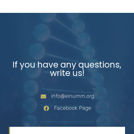
If you have any questions,
write us!
info@einumm.org
Facebook Page