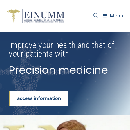
Menu
Improve your health and that of
your patients with
Precision medicine
access information