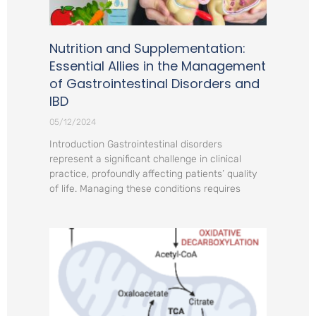
Nutrition and Supplementation:
Essential Allies in the Management
of Gastrointestinal Disorders and
IBD
05/12/2024
Introduction Gastrointestinal disorders
represent a significant challenge in clinical
practice, profoundly affecting patients’ quality
of life. Managing these conditions requires