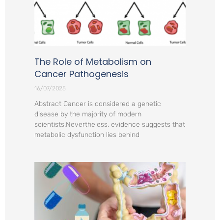
The Role of Metabolism on
Cancer Pathogenesis
16/07/2025
Abstract Cancer is considered a genetic
disease by the majority of modern
scientists.Nevertheless, evidence suggests that
metabolic dysfunction lies behind