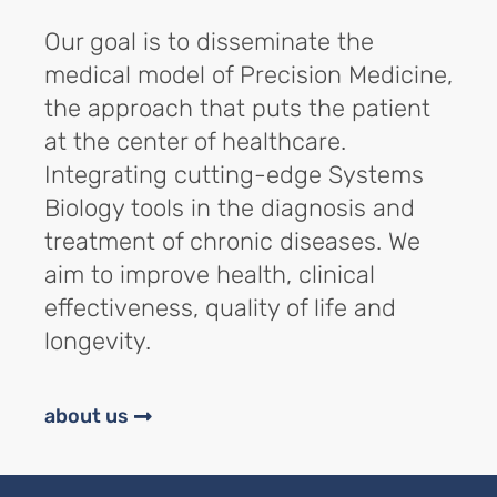
Our goal is to disseminate the
medical model of Precision Medicine,
the approach that puts the patient
at the center of healthcare.
Integrating cutting-edge Systems
Biology tools in the diagnosis and
treatment of chronic diseases. We
aim to improve health, clinical
effectiveness, quality of life and
longevity.
about us