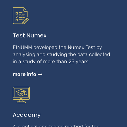
Test Numex
EINUMM developed the Numex Test by
analysing and studying the data collected
in a study of more than 25 years.
more info
Academy
A practical and tested method for the