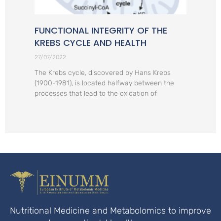
FUNCTIONAL INTEGRITY OF THE
KREBS CYCLE AND HEALTH
27/07/2022
The Krebs cycle, discovered by Hans Krebs
(1900-1981), is located halfway between the
processes that lead to the oxidation of
Nutritional Medicine and Metabolomics to improve