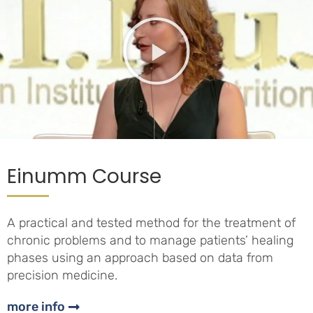
Einumm Course
A practical and tested method for the treatment of
chronic problems and to manage patients’ healing
phases using an approach based on data from
precision medicine.
more info