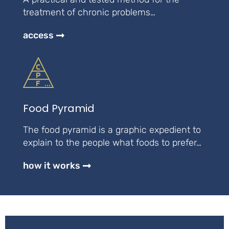
treatment of chronic problems…
access
Food Pyramid
The food pyramid is a graphic expedient to
explain to the people what foods to prefer…
how it works