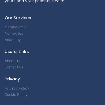
yours and your patients’ health.
Our Services
Metabolomic
Numex Test
Academy
Useful Links
About us
Contact us
Privacy
Privacy Policy
Cookie Policy