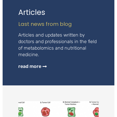
Articles
Last news from blog
Articles and updates written by
doctors and professionals in the field
of metabolomics and nutritional
medicine.
read more