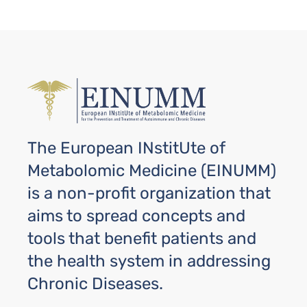
The European INstitUte of
Metabolomic Medicine (EINUMM)
is a non-profit organization that
aims to spread concepts and
tools that benefit patients and
the health system in addressing
Chronic Diseases.