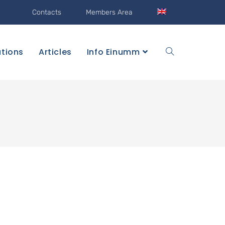
Contacts
Members Area
ations
Articles
Info Einumm