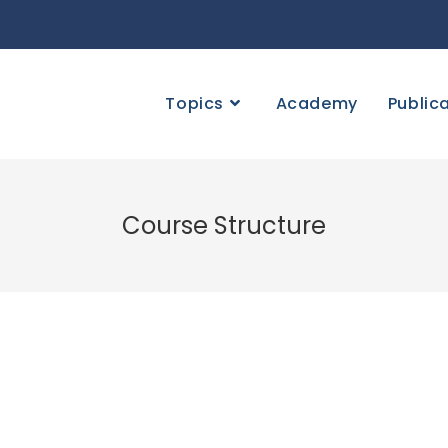
Topics
Academy
Public
Course Structure