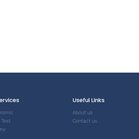
ervices
Useful Links
olomic
About us
Test
Contact us
my