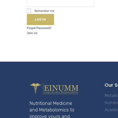
Remember me
Forgot Password?
Join Us
Our S
Metab
Numex 
Nutritional Medicine
and Metabolomics to
Acade
improve yours and