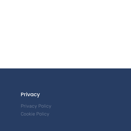
Privacy
Privacy Policy
Cookie Policy