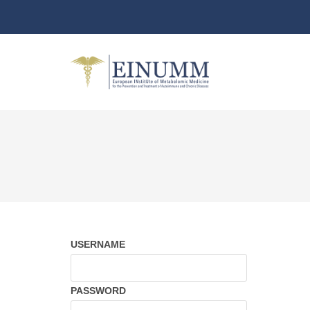
USERNAME
PASSWORD